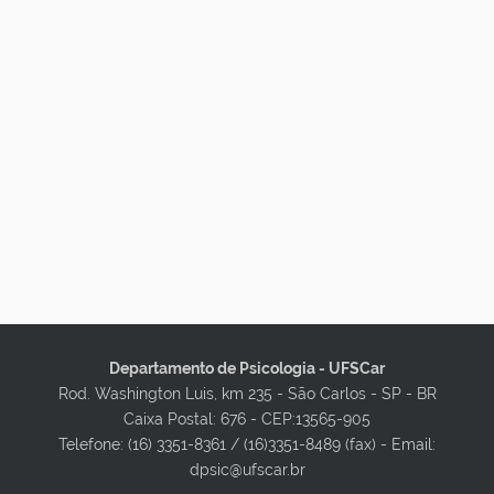
Departamento de Psicologia - UFSCar
Rod. Washington Luis, km 235 - São Carlos - SP - BR
Caixa Postal: 676 - CEP:13565-905
Telefone: (16) 3351-8361 / (16)3351-8489 (fax) - Email:
dpsic@ufscar.br