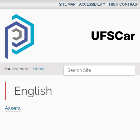
SITE MAP
ACCESSIBILITY
HIGH CONTRAST
Search Site
You are here:
Home
Advanced Search…
English
Assets